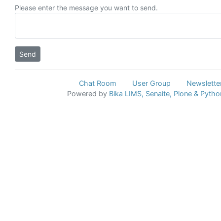
Please enter the message you want to send.
Chat Room
User Group
Newslette
Powered by
Bika LIMS,
Senaite,
Plone
& Pytho