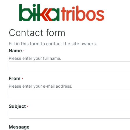
Contact form
Fill in this form to contact the site owners.
Name
Please enter your full name.
From
Please enter your e-mail address.
Subject
Message